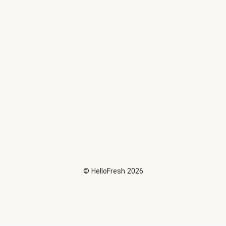
©
HelloFresh
2026