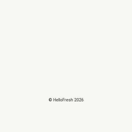
©
HelloFresh
2026