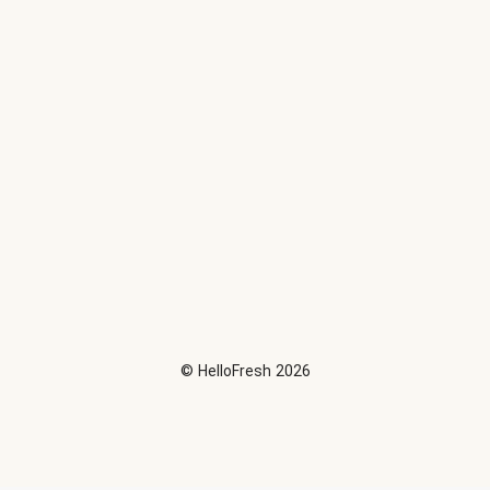
©
HelloFresh
2026