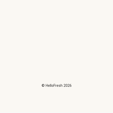
©
HelloFresh
2026