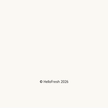
©
HelloFresh
2026