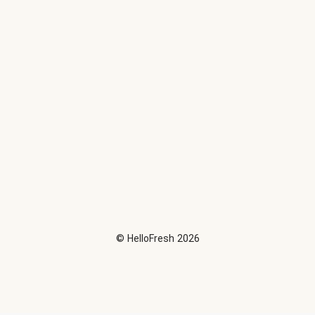
©
HelloFresh
2026