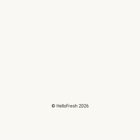
©
HelloFresh
2026