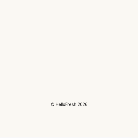
©
HelloFresh
2026