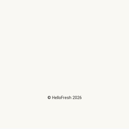
©
HelloFresh
2026