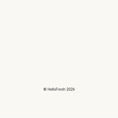
©
HelloFresh
2026