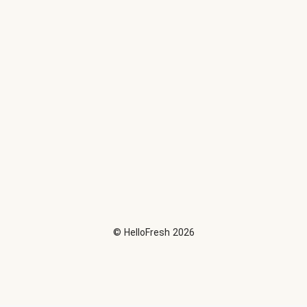
©
HelloFresh
2026