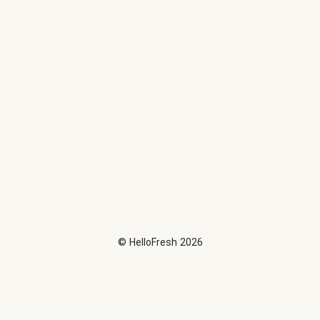
©
HelloFresh
2026