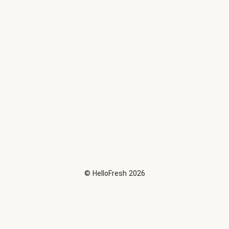
©
HelloFresh
2026