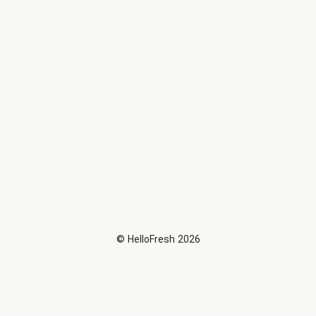
©
HelloFresh
2026